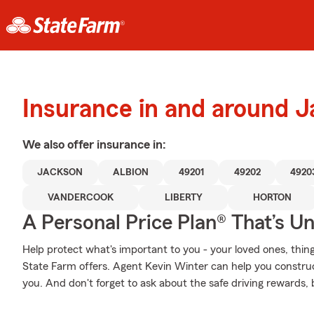
Insurance in and around 
We also offer
insurance in:
JACKSON
ALBION
49201
49202
4920
VANDERCOOK
LIBERTY
HORTON
A Personal Price Plan® That’s U
Help protect what's important to you - your loved ones, thing
State Farm offers. Agent Kevin Winter can help you construct 
you. And don't forget to ask about the safe driving rewards,