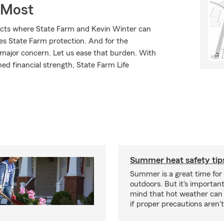
 Most
ducts where State Farm and Kevin Winter can
ves State Farm protection. And for the
 major concern. Let us ease that burden. With
ed financial strength, State Farm Life
Summer heat safety tip
Summer is a great time for 
outdoors. But it's important
mind that hot weather can
if proper precautions aren't