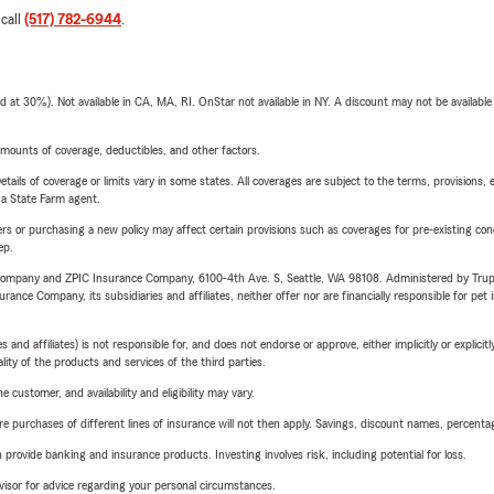
 call
(517) 782-6944
.
t 30%). Not available in CA, MA, RI. OnStar not available in NY. A discount may not be available
mounts of coverage, deductibles, and other factors.
etails of coverage or limits vary in some states. All coverages are subject to the terms, provisions, 
e a State Farm agent.
riers or purchasing a new policy may affect certain provisions such as coverages for pre-existing co
ep.
e Company and ZPIC Insurance Company, 6100-4th Ave. S, Seattle, WA 98108. Administered by Tr
nce Company, its subsidiaries and affiliates, neither offer nor are financially responsible for pet 
 affiliates) is not responsible for, and does not endorse or approve, either implicitly or explicitly
ity of the products and services of the third parties.
 customer, and availability and eligibility may vary.
urchases of different lines of insurance will not then apply. Savings, discount names, percentages,
rovide banking and insurance products. Investing involves risk, including potential for loss.
advisor for advice regarding your personal circumstances.