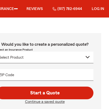
URANCE
REVIEWS
(517) 782-6944
LOG IN
Would you like to create a personalized quote?
lect an Insurance Product
ZIP Code
Start a Quote
Continue a saved quote