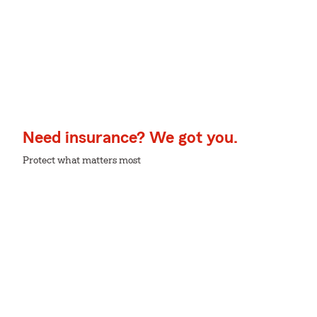
Need insurance? We got you.
Protect what matters most