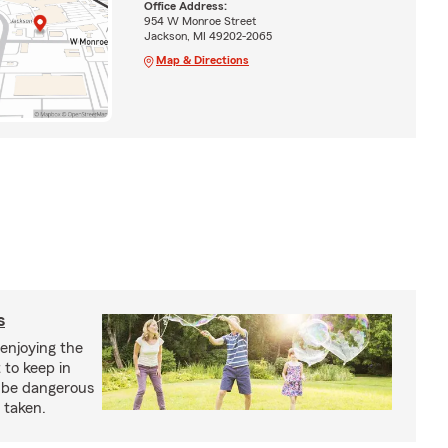
Office Address:
954 W Monroe Street
Jackson, MI 49202-2065
Map & Directions
s
enjoying the
 to keep in
 be dangerous
 taken.