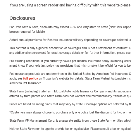
If you are using a screen reader and having difficulty with this website please
Disclosures
For Drive Safe & Save, discounts may exceed 30% and vary state-to-state (New York capped a
beacon required for Mobile.
Actual annual premiums for Renters insurance will vary depending on coverages selected, a
This content is only a general description of coverages and is not a statement of contract. D
any additional endorsement for exact coverage details or for further information, please se
Pre-existing conditions: If you currently have a pet medical insurance policy, switching car
agent know if your existing policy has provisions that might make it beneficial for you to ke
Pet insurance products are underwritten in the United States by American Pet Insuranc
apply, see
full policy
on Trupanion's website for details. State Farm Mutual Automobile Insura
American Pet Insurance.
State Farm (including State Farm Mutual Automobile Insurance Company and its subsidiaries and
offered by third parties and State Farm does not warrant the merchantability, fitness or qual
Prices are based on rating plans that may vary by state. Coverage options are selected by the
*Customers may always choose to purchase only one policy, but the discount for two or more p
State Farm VP Management Corp. is a separate entity from those State Farm entities which p
Neither State Farm nor its agents provide tax or legal advice. Please consult a tax or legal 