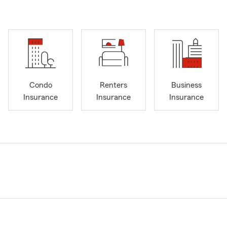
Condo
Renters
Business
Insurance
Insurance
Insurance