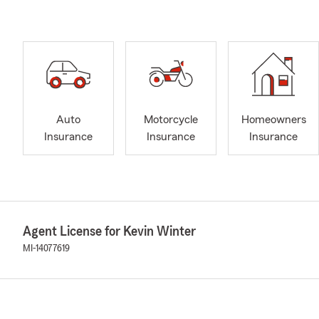
Auto
Motorcycle
Homeowners
Insurance
Insurance
Insurance
Agent License for Kevin Winter
MI-14077619