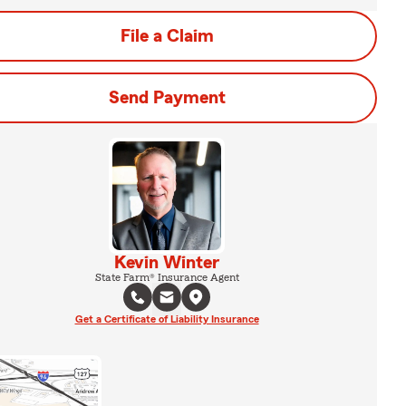
File a Claim
Send Payment
Kevin Winter
State Farm® Insurance Agent
Get a Certificate of Liability Insurance