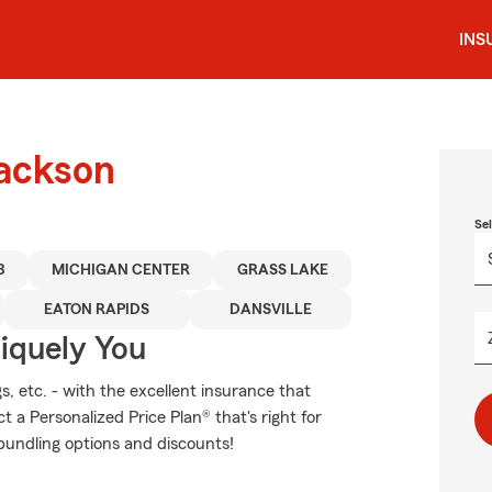
INS
Jackson
Se
3
MICHIGAN CENTER
GRASS LAKE
EATON RAPIDS
DANSVILLE
niquely You
s, etc. - with the excellent insurance that
a Personalized Price Plan® that's right for
 bundling options and discounts!