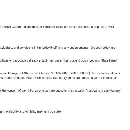
 in North Carolina, depending on individual facts and circumstances. In-app setup with
exclusions, and conditions in the policy itself, and any endorsements. See your policy and
nditions or deductibles already established under your current policy. Let your State Farm®
upanion Managers USA, Inc. (CA license No. 0G22803, NPN 9588590). Terms and conditions
insurance products. State Farm is a separate entity and is not affiliated with Trupanion or
, the content of any third party sites referenced in this material. Products and services are
 availability and eligibility may vary by state.