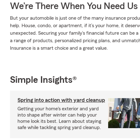
We’re There When You Need Us
But your automobile is just one of the many insurance pro
help. House, condo, or apartment, if it’s your home, it deser
unexpected. Securing your family’s financial future can be a
a range of products, personalized pricing plans, and unmatch
Insurance is a smart choice and a great value.
Simple Insights®
Spring into action with yard cleanup
Getting your home's exterior and yard
into shape after winter can help your
home look its best. Learn about staying
safe while tackling spring yard cleanup.