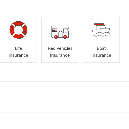
Life
Rec Vehicles
Boat
Insurance
Insurance
Insurance