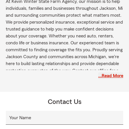
At Kevin Winter State Farm Agency, our mission is to help
individuals, families and businesses throughout Jackson, Mi
and surrounding communities protect what matters most.
We provide personalized insurance, exceptional service and
trusted guidance to help you make confident decisions
about your coverage. Whether you need auto, renters,
condo life or business insurance. Our experienced team is
committed to finding coverage the fits you. Proudly serving
Jackson County and communities across Michigan, we're
here to build lasting relationships and provide dependable
protection every step of the way. Contact our office for a
…Read More
free quote.
Contact Us
Your Name