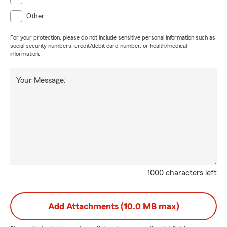
Other
For your protection, please do not include sensitive personal information such as
social security numbers, credit/debit card number, or health/medical
information.
Your Message:
1000 characters left
Add Attachments (10.0 MB max)