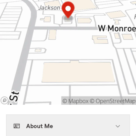
About Me