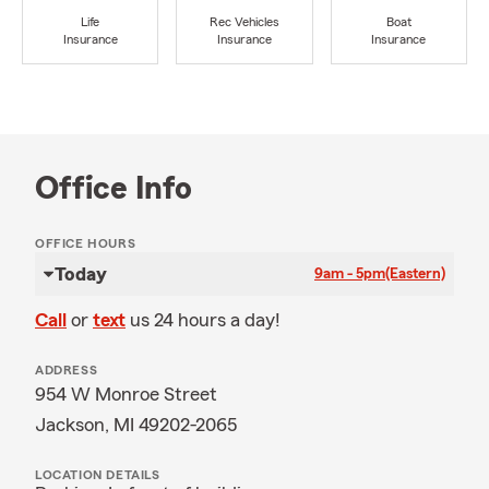
Life
Rec Vehicles
Boat
Insurance
Insurance
Insurance
Office Info
OFFICE HOURS
Today
9am - 5pm
(Eastern)
Call
or
text
us 24 hours a day!
ADDRESS
954 W Monroe Street
Jackson, MI 49202-2065
LOCATION DETAILS