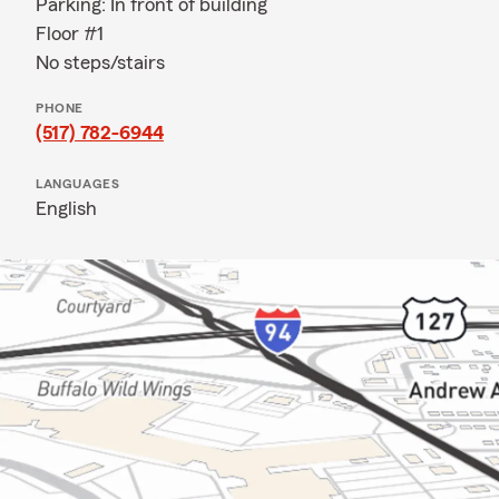
Parking: In front of building
Floor #1
No steps/stairs
PHONE
(517) 782-6944
LANGUAGES
English