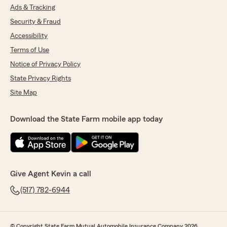
Ads & Tracking
Security & Fraud
Accessibility
Terms of Use
Notice of Privacy Policy
State Privacy Rights
Site Map
Download the State Farm mobile app today
Give Agent Kevin a call
(517) 782-6944
© Copyright State Farm Mutual Automobile Insurance Company 2026.