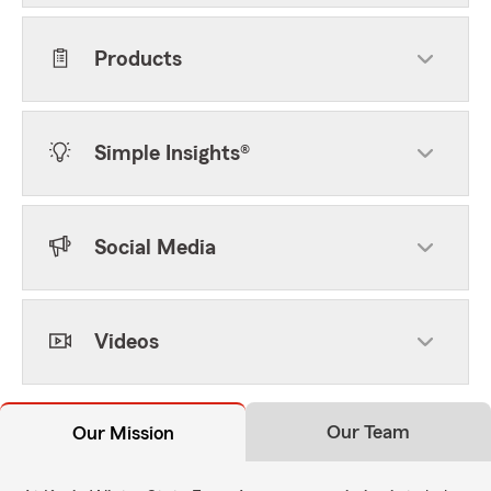
Products
Simple Insights®
Social Media
Videos
Our Team
Our Mission