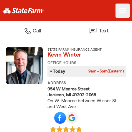
Call
Text
STATE FARM® INSURANCE AGENT
Kevin Winter
OFFICE HOURS
Today
9am - 5pm
(Eastern)
ADDRESS
954 W Monroe Street
Jackson, MI 49202-2065
On W. Monroe between Wisner St.
and West Ave