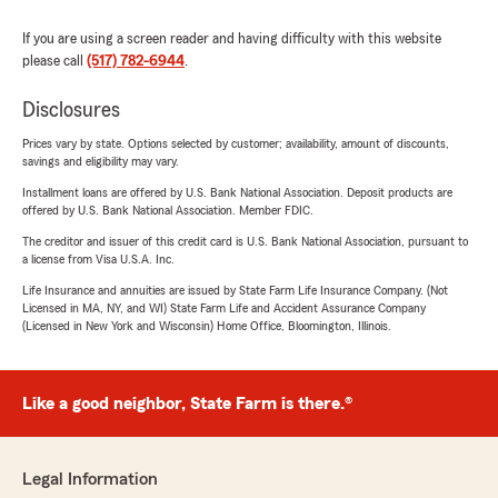
If you are using a screen reader and having difficulty with this website
please call
(517) 782-6944
.
Disclosures
Prices vary by state. Options selected by customer; availability, amount of discounts,
savings and eligibility may vary.
Installment loans are offered by U.S. Bank National Association. Deposit products are
offered by U.S. Bank National Association. Member FDIC.
The creditor and issuer of this credit card is U.S. Bank National Association, pursuant to
a license from Visa U.S.A. Inc.
Life Insurance and annuities are issued by State Farm Life Insurance Company. (Not
Licensed in MA, NY, and WI) State Farm Life and Accident Assurance Company
(Licensed in New York and Wisconsin) Home Office, Bloomington, Illinois.
Like a good neighbor, State Farm is there.®
Legal Information