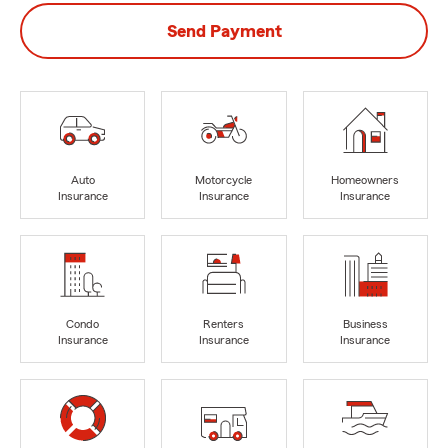
Send Payment
Auto
Motorcycle
Homeowners
Insurance
Insurance
Insurance
Condo
Renters
Business
Insurance
Insurance
Insurance