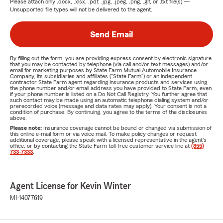
Please attach only
.docx, .xlsx, .pdf, .jpg, .jpeg, .png, .gif, or .txt
file(s) —
Unsupported file types will not be delivered to the agent.
Send Email
By filling out the form, you are providing express consent by electronic signature
that you may be contacted by telephone (via call and/or text messages) and/or
email for marketing purposes by State Farm Mutual Automobile Insurance
Company, its subsidiaries and affiliates ("State Farm") or an independent
contractor State Farm agent regarding insurance products and services using
the phone number and/or email address you have provided to State Farm, even
if your phone number is listed on a Do Not Call Registry. You further agree that
such contact may be made using an automatic telephone dialing system and/or
prerecorded voice (message and data rates may apply). Your consent is not a
condition of purchase. By continuing, you agree to the terms of the disclosures
above.
Please note:
Insurance coverage cannot be bound or changed via submission of
this online e-mail form or via voice mail. To make policy changes or request
additional coverage, please speak with a licensed representative in the agent's
office, or by contacting the State Farm toll-free customer service line at
(855)
733-7333
.
Agent License for Kevin Winter
MI-14077619