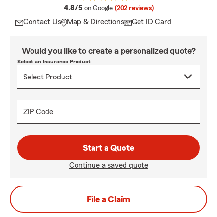
average rating
4.8/5
on Google
(202 reviews)
Contact Us
Map & Directions
Get ID Card
Would you like to create a personalized quote?
Select an Insurance Product
ZIP Code
Start a Quote
Continue a saved quote
File a Claim