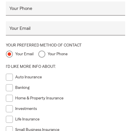
Your Phone
Your Email
YOUR PREFERRED METHOD OF CONTACT
Your Email
Your Phone
I'D LIKE MORE INFO ABOUT:
Auto Insurance
Banking
Home & Property Insurance
Investments
Life Insurance
Small Business Insurance